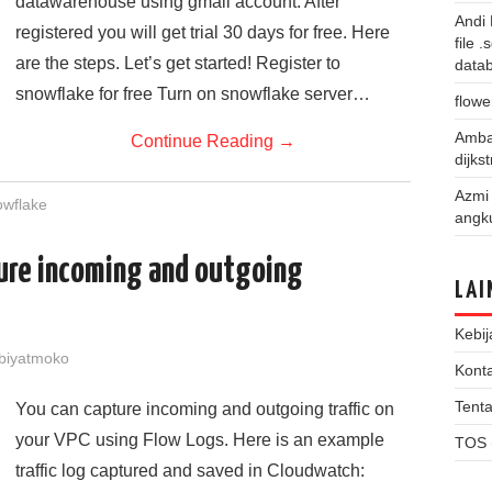
datawarehouse using gmail account. After
Andi
registered you will get trial 30 days for free. Here
file 
are the steps. Let’s get started! Register to
data
snowflake for free Turn on snowflake server…
flowe
Amba
Continue Reading
→
dijks
Azmi
owflake
angk
ure incoming and outgoing
LAI
Kebij
biyatmoko
Kont
Tent
You can capture incoming and outgoing traffic on
your VPC using Flow Logs. Here is an example
TOS 
traffic log captured and saved in Cloudwatch: