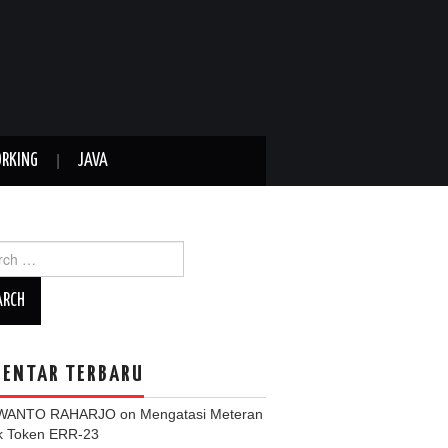
RKING
JAVA
ch
ENTAR TERBARU
WANTO RAHARJO
on
Mengatasi Meteran
ik Token ERR-23