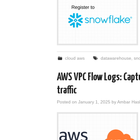
cloud aws
datawarehouse
,
sn
AWS VPC Flow Logs: Capt
traffic
Posted on
January 1, 2025
by
Ambar Has