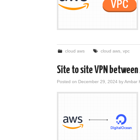
cloud aws
cloud aws
,
vpc
Site to site VPN between
Posted on
December 29, 2024
by
Ambar 