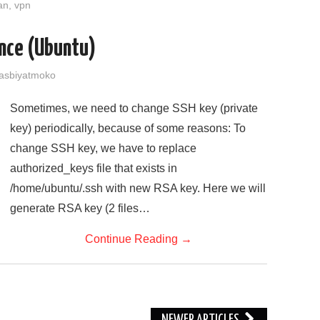
an
,
vpn
ance (Ubuntu)
asbiyatmoko
Sometimes, we need to change SSH key (private
key) periodically, because of some reasons: To
change SSH key, we have to replace
authorized_keys file that exists in
/home/ubuntu/.ssh with new RSA key. Here we will
generate RSA key (2 files…
Continue Reading
→