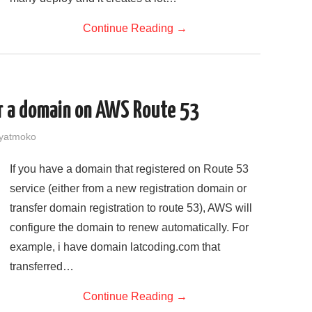
Continue Reading
→
r a domain on AWS Route 53
yatmoko
If you have a domain that registered on Route 53
service (either from a new registration domain or
transfer domain registration to route 53), AWS will
configure the domain to renew automatically. For
example, i have domain latcoding.com that
transferred…
Continue Reading
→