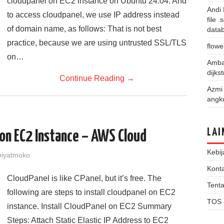
cloudpanel on EC2 instance on Ubuntu 24.04. And
Andi
to access cloudpanel, we use IP address instead
file 
of domain name, as follows: That is not best
data
practice, because we are using untrusted SSL/TLS
flowe
on…
Amba
dijks
Continue Reading
→
Azmi
angk
LAI
 on EC2 Instance – AWS Cloud
Kebij
iyatmoko
Kont
CloudPanel is like CPanel, but it’s free. The
Tent
following are steps to install cloudpanel on EC2
TOS 
instance. Install CloudPanel on EC2 Summary
Steps: Attach Static Elastic IP Address to EC2