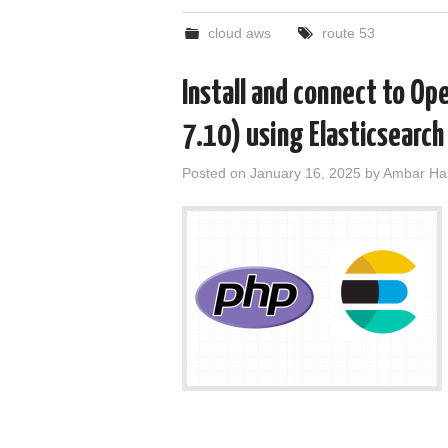
cloud aws
route 53
Install and connect to Op
7.10) using Elasticsearch
Posted on
January 16, 2025
by
Ambar Ha