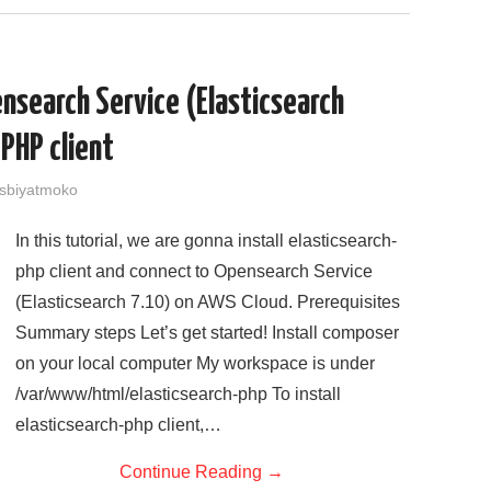
ensearch Service (Elasticsearch
 PHP client
sbiyatmoko
In this tutorial, we are gonna install elasticsearch-
php client and connect to Opensearch Service
(Elasticsearch 7.10) on AWS Cloud. Prerequisites
Summary steps Let’s get started! Install composer
on your local computer My workspace is under
/var/www/html/elasticsearch-php To install
elasticsearch-php client,…
Continue Reading
→