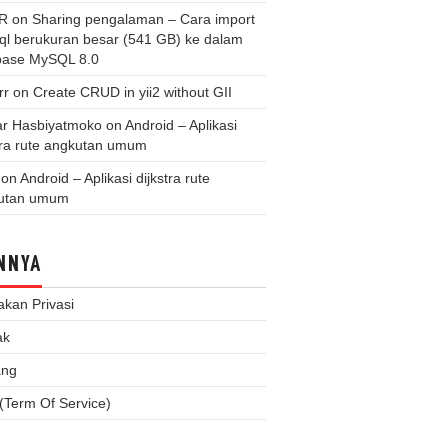
 R
on
Sharing pengalaman – Cara import
.sql berukuran besar (541 GB) ke dalam
base MySQL 8.0
rr
on
Create CRUD in yii2 without GII
r Hasbiyatmoko
on
Android – Aplikasi
tra rute angkutan umum
on
Android – Aplikasi dijkstra rute
utan umum
NNYA
akan Privasi
ak
ang
(Term Of Service)