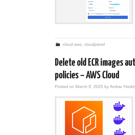
cloud aws
,
cloudpanel
Delete old ECR images aut
policies – AWS Cloud
Posted on
March 8, 2025
by
Ambar Hasbi