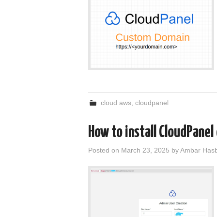
cloud aws
,
cloudpanel
How to install CloudPanel
Posted on
March 23, 2025
by
Ambar Hasb