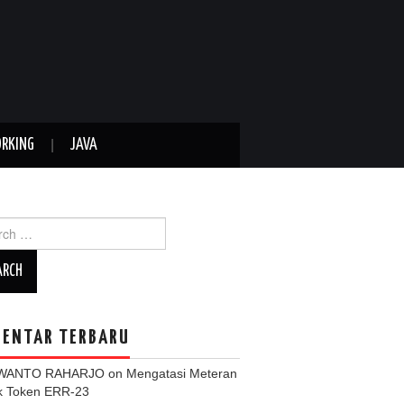
RKING
JAVA
ch
ENTAR TERBARU
WANTO RAHARJO
on
Mengatasi Meteran
ik Token ERR-23