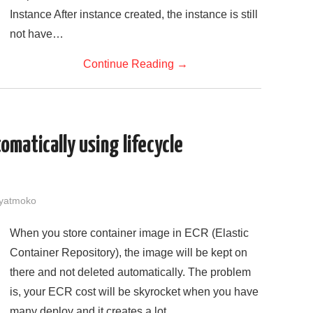
Instance After instance created, the instance is still
not have…
Continue Reading
→
omatically using lifecycle
yatmoko
When you store container image in ECR (Elastic
Container Repository), the image will be kept on
there and not deleted automatically. The problem
is, your ECR cost will be skyrocket when you have
many deploy and it creates a lot…