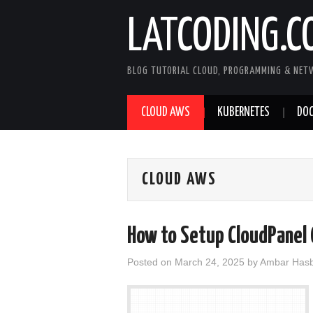
LATCODING.C
BLOG TUTORIAL CLOUD, PROGRAMMING & NET
CLOUD AWS
KUBERNETES
DOC
CLOUD AWS
How to Setup CloudPanel 
Posted on
March 24, 2025
by
Ambar Hasb