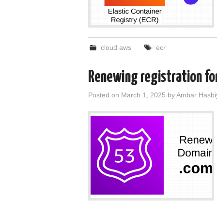
cloud aws
ecr
Renewing registration fo
Posted on
March 1, 2025
by
Ambar Hasbi