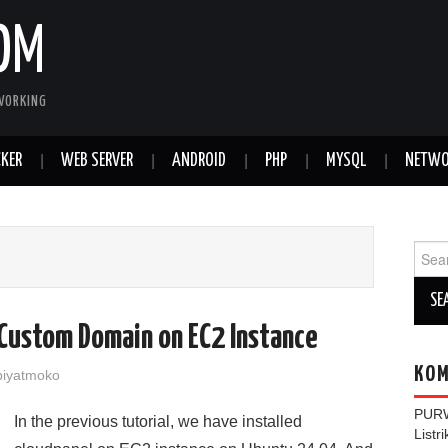
OM
WORKING
KER
WEB SERVER
ANDROID
PHP
MYSQL
NETWO
Sear
for:
Custom Domain on EC2 Instance
KOM
iyatmoko
PUR
In the previous tutorial, we have installed
Listr