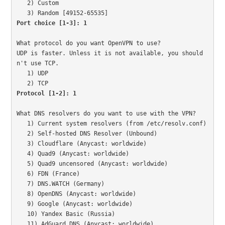
   2) Custom

Port choice [1-3]: 1
What protocol do you want OpenVPN to use?

UDP is faster. Unless it is not available, you should
n't use TCP.

   1) UDP

Protocol [1-2]: 1
What DNS resolvers do you want to use with the VPN?

   1) Current system resolvers (from /etc/resolv.conf)

   2) Self-hosted DNS Resolver (Unbound)

   3) Cloudflare (Anycast: worldwide)

   4) Quad9 (Anycast: worldwide)

   5) Quad9 uncensored (Anycast: worldwide)

   6) FDN (France)

   7) DNS.WATCH (Germany)

   8) OpenDNS (Anycast: worldwide)

   9) Google (Anycast: worldwide)

   10) Yandex Basic (Russia)

   11) AdGuard DNS (Anycast: worldwide)
