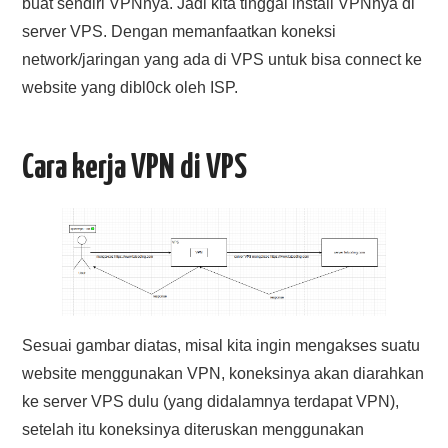
buat sendiri VPNnya. Jadi kita tinggal install VPNnya di
server VPS. Dengan memanfaatkan koneksi
network/jaringan yang ada di VPS untuk bisa connect ke
website yang dibl0ck oleh ISP.
Cara kerja VPN di VPS
Sesuai gambar diatas, misal kita ingin mengakses suatu
website menggunakan VPN, koneksinya akan diarahkan
ke server VPS dulu (yang didalamnya terdapat VPN),
setelah itu koneksinya diteruskan menggunakan