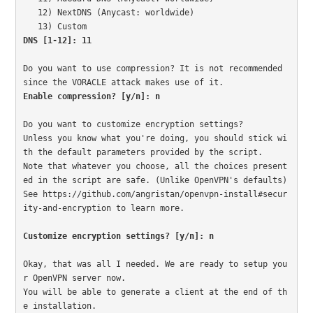
   12) NextDNS (Anycast: worldwide)

DNS [1-12]: 11
Do you want to use compression? It is not recommended 
Enable compression? [y/n]: n
Do you want to customize encryption settings?

Unless you know what you're doing, you should stick wi
th the default parameters provided by the script.

Note that whatever you choose, all the choices present
ed in the script are safe. (Unlike OpenVPN's defaults)

See https://github.com/angristan/openvpn-install#secur
ity-and-encryption to learn more.

Customize encryption settings? [y/n]: n
Okay, that was all I needed. We are ready to setup you
r OpenVPN server now.

You will be able to generate a client at the end of th