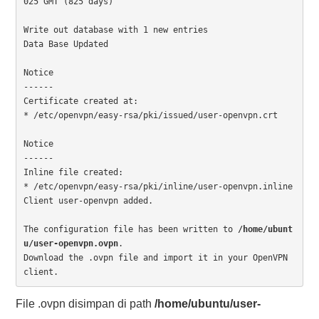
025 GMT (825 days)

Write out database with 1 new entries

Data Base Updated

Notice

------

Certificate created at:

* /etc/openvpn/easy-rsa/pki/issued/user-openvpn.crt

Notice

------

Inline file created:

* /etc/openvpn/easy-rsa/pki/inline/user-openvpn.inline

Client user-openvpn added.

The configuration file has been written to 
/home/ubunt
u/user-openvpn.ovpn
.

Download the .ovpn file and import it in your OpenVPN 
client.
File .ovpn disimpan di path
/home/ubuntu/user-