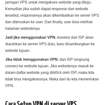
jaringan VPS untuk mengakses website yang dituju.
Kemudian jika sudah dapat response dari website
tersebut, responsenya akan dikembalikan ke server VPS
dan diteruskan ke user. Dan finally, user bisa melihat
halaman websitenya.
Jadi jika menggunakan VPN
, koneksi dari ISP akan
diarahkan ke server VPS dulu, baru disambungkan ke
website tujuan.
Jika tidak menggunakan VPN
, dari ISP langsung
connect ke website tujuan. Jika websitenya masuk ke
dalam daftar website yang dibl0ck oleh ISP, maka kita
tidak bisa mengaksesnya. Maka dari itu kita memerlukan
VPN.
Cara Setup VPN di server VPS