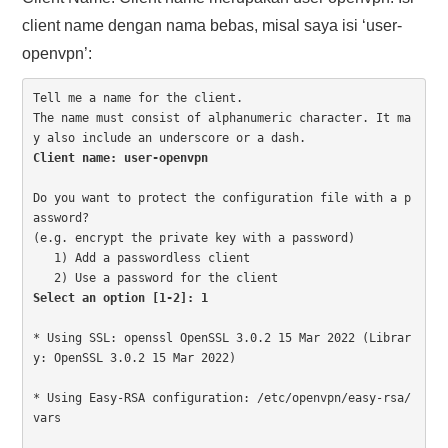
client name dengan nama bebas, misal saya isi ‘user-
openvpn’:
Tell me a name for the client.

The name must consist of alphanumeric character. It ma
Client name: user-openvpn
Do you want to protect the configuration file with a p
assword?

(e.g. encrypt the private key with a password)

   1) Add a passwordless client

Select an option [1-2]: 1
* Using SSL: openssl OpenSSL 3.0.2 15 Mar 2022 (Librar
y: OpenSSL 3.0.2 15 Mar 2022)

* Using Easy-RSA configuration: /etc/openvpn/easy-rsa/
vars
