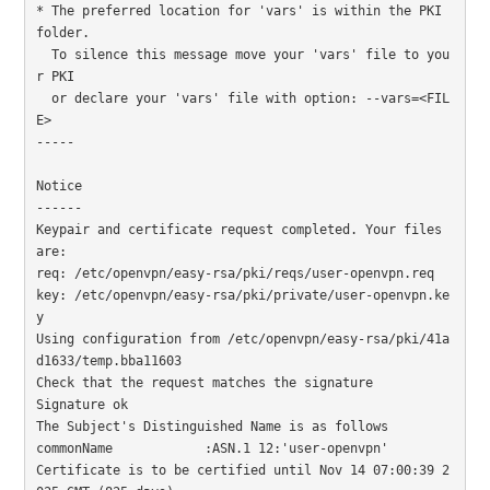
* The preferred location for 'vars' is within the PKI 
folder.

  To silence this message move your 'vars' file to you
r PKI

  or declare your 'vars' file with option: --vars=<FIL
E>

-----

Notice

------

Keypair and certificate request completed. Your files 
are:

req: /etc/openvpn/easy-rsa/pki/reqs/user-openvpn.req

key: /etc/openvpn/easy-rsa/pki/private/user-openvpn.ke
y

Using configuration from /etc/openvpn/easy-rsa/pki/41a
d1633/temp.bba11603

Check that the request matches the signature

Signature ok

The Subject's Distinguished Name is as follows

commonName            :ASN.1 12:'user-openvpn'

Certificate is to be certified until Nov 14 07:00:39 2