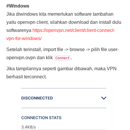
#Windows
Jika diwindows kita memerlukan software tambahan
yaitu openvpn client, silahkan download dan install dulu
softwarenya
https://openvpn.net/client/client-connect-
vpn-for-windows/
Setelah terinstall, import file -> browse -> pilih file user-
openvpn.ovpn dan klik
.
Connect
Jika tampilannya seperti gambar dibawah, maka VPN
berhasil terconnect.