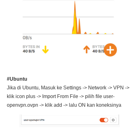
#Ubuntu
Jika di Ubuntu, Masuk ke Settings -> Network -> VPN ->
klik icon plus -> Import From File -> pilih file user-
openvpn.ovpn -> klik add -> lalu ON kan koneksinya