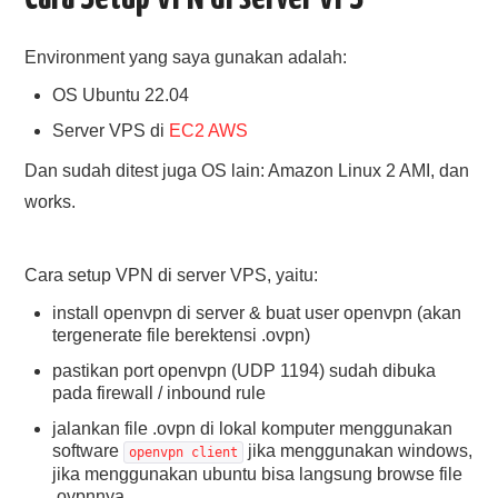
Environment yang saya gunakan adalah:
OS Ubuntu 22.04
Server VPS di
EC2 AWS
Dan sudah ditest juga OS lain: Amazon Linux 2 AMI, dan
works.
Cara setup VPN di server VPS, yaitu:
install openvpn di server & buat user openvpn (akan
tergenerate file berektensi .ovpn)
pastikan port openvpn (UDP 1194) sudah dibuka
pada firewall / inbound rule
jalankan file .ovpn di lokal komputer menggunakan
software
jika menggunakan windows,
openvpn client
jika menggunakan ubuntu bisa langsung browse file
.ovpnnya