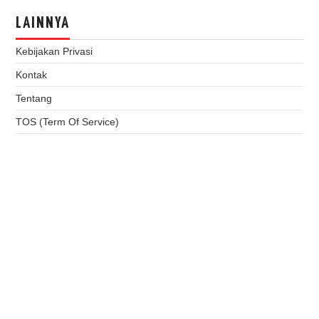
LAINNYA
Kebijakan Privasi
Kontak
Tentang
TOS (Term Of Service)