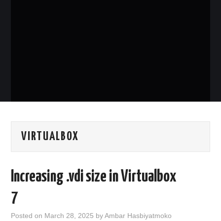
PHP
MYSQL
NETWORKING
JAVA
VIRTUALBOX
Increasing .vdi size in Virtualbox
7
Posted on
March 28, 2025
by
Ambar Hasbiyatmoko