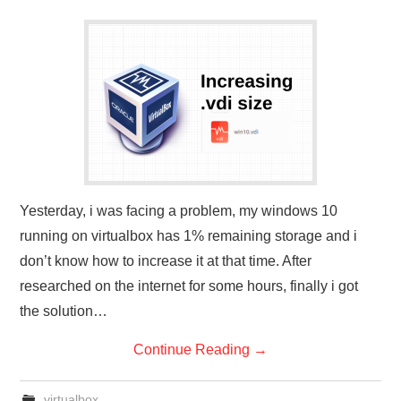
Yesterday, i was facing a problem, my windows 10
running on virtualbox has 1% remaining storage and i
don’t know how to increase it at that time. After
researched on the internet for some hours, finally i got
the solution…
Continue Reading
→
virtualbox