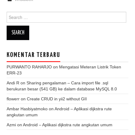
Search
for:
KOMENTAR TERBARU
PURWANTO RAHARJO
on
Mengatasi Meteran Listrik Token
ERR-23
Andi R
on
Sharing pengalaman – Cara import file .sql
berukuran besar (541 GB) ke dalam database MySQL 8.0
flowerr
on
Create CRUD in yii2 without GII
Ambar Hasbiyatmoko
on
Android – Aplikasi dijkstra rute
angkutan umum
Azmi
on
Android – Aplikasi dijkstra rute angkutan umum