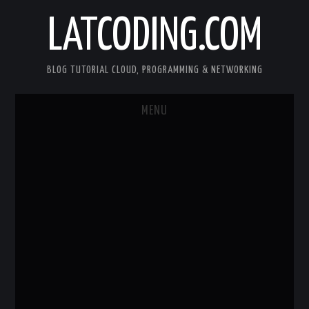
LATCODING.COM
BLOG TUTORIAL CLOUD, PROGRAMMING & NETWORKING
MENU
CLOUD AWS
KUBERNETES
DOCKER
WEB SERVER
ANDROID