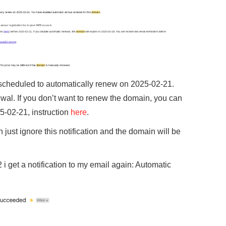
 scheduled to automatically renew on 2025-02-21.
ewal. If you don’t want to renew the domain, you can
5-02-21, instruction
here
.
n just ignore this notification and the domain will be
i get a notification to my email again: Automatic