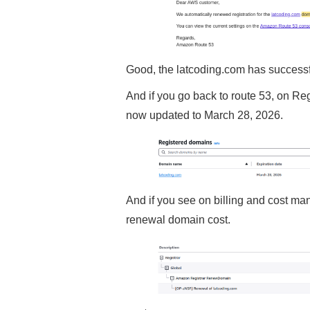
Good, the latcoding.com has success
And if you go back to route 53, on Re
now updated to March 28, 2026.
And if you see on billing and cost ma
renewal domain cost.