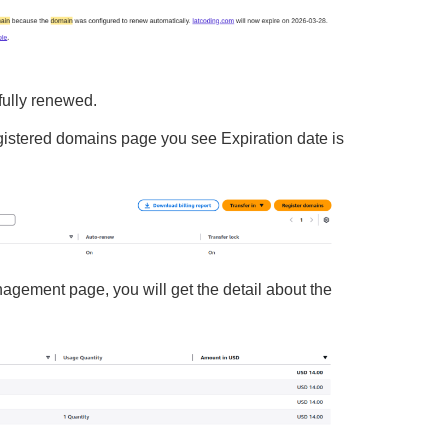
fully renewed.
gistered domains page you see Expiration date is
nagement page, you will get the detail about the