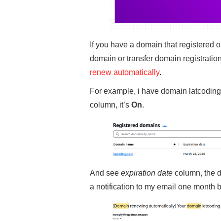
If you have a domain that registered o
domain or transfer domain registration
renew automatically
.
For example, i have domain latcoding.
column, it’s
On
.
And see
expiration date
column, the d
a notification to my email one month b