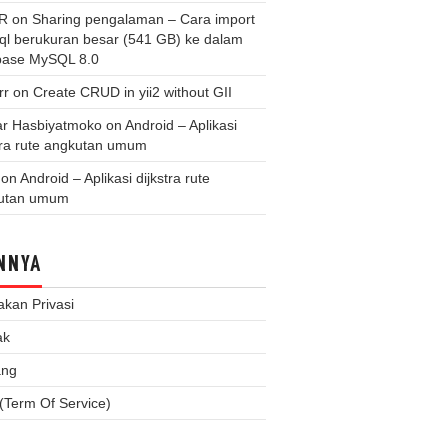
 R
on
Sharing pengalaman – Cara import
.sql berukuran besar (541 GB) ke dalam
base MySQL 8.0
rr
on
Create CRUD in yii2 without GII
r Hasbiyatmoko
on
Android – Aplikasi
tra rute angkutan umum
on
Android – Aplikasi dijkstra rute
utan umum
NNYA
akan Privasi
ak
ang
(Term Of Service)