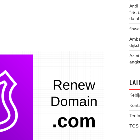
Andi
file 
data
flowe
Amba
dijks
Azmi
angk
LAI
Kebij
Kont
Tent
TOS 