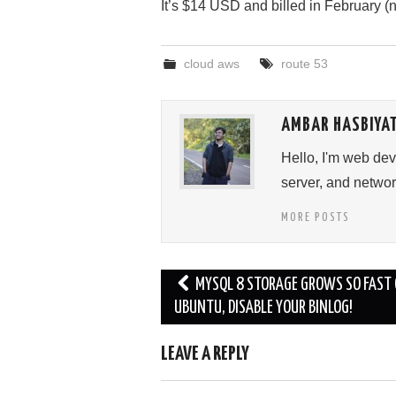
It’s $14 USD and billed in February (
cloud aws
route 53
AMBAR HASBIYA
Hello, I'm web de
server, and networ
MORE POSTS
Post
MYSQL 8 STORAGE GROWS SO FAST
navigation
UBUNTU, DISABLE YOUR BINLOG!
LEAVE A REPLY