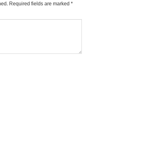
hed.
Required fields are marked
*