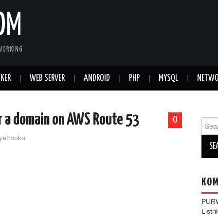
OM
WORKING
KER
WEB SERVER
ANDROID
PHP
MYSQL
NETWO
r a domain on AWS Route 53
0
Sear
for:
yatmoko
KOM
PUR
Listr