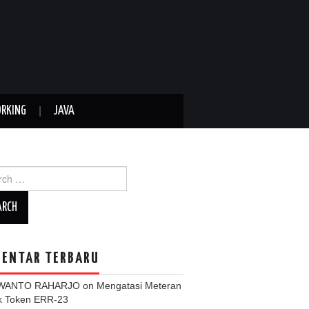
RKING
JAVA
ch
ENTAR TERBARU
WANTO RAHARJO
on
Mengatasi Meteran
ik Token ERR-23