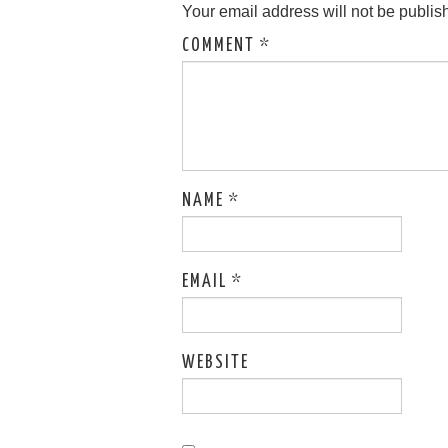
Your email address will not be publis
COMMENT
*
NAME
*
EMAIL
*
WEBSITE