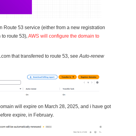
n Route 53 service (either from a new registration
 to route 53),
AWS will configure the domain to
com that transferred to route 53, see
Auto-renew
omain will expire on March 28, 2025, and i have got
efore expire, in February.