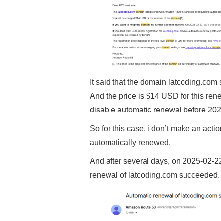
It said that the domain latcoding.com
And the price is $14 USD for this ren
disable automatic renewal before 202
So for this case, i don’t make an actio
automatically renewed.
And after several days, on 2025-02-22 
renewal of latcoding.com succeeded.