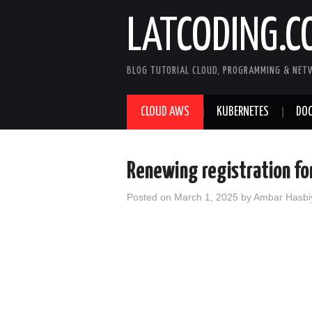
LATCODING.C
BLOG TUTORIAL CLOUD, PROGRAMMING & NET
CLOUD AWS
KUBERNETES
DOC
Renewing registration fo
Posted on
March 1, 2025
by
Ambar Hasbi