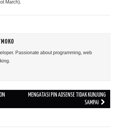
not March).
TMOKO
veloper. Passionate about programming, web
king.
 ON
MENGATASI PIN ADSENSE TIDAK KUNJUNG
SAMPAI