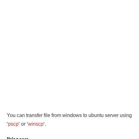
PHP
MYSQL
NETWORKING
JAVA
You can transfer file from windows to ubuntu server using
‘
pscp
‘ or ‘
winscp
‘.