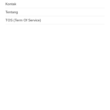
Kontak
Tentang
TOS (Term Of Service)