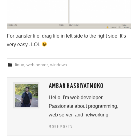
For transfer file, drag file in left side to the right side. It’s
very easy.. LOL
linux
,
web server
,
windows
AMBAR HASBIYATMOKO
Hello, I'm web developer.
Passionate about programming,
web server, and networking.
MORE POSTS