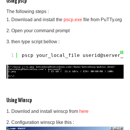
Using pscp
The following steps :
1. Download and install the
pscp.exe
file from PuTTy.org
2. Open your command prompt
3. then type script bellow :
?
1
pscp your_local_file userid@server_na
Using Winscp
1. Downlod and install winscp from
here
2. Configuration winscp like this :