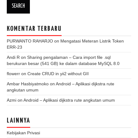
KOMENTAR TERBARU
PURWANTO RAHARJO
on
Mengatasi Meteran Listrik Token
ERR-23
Andi R
on
Sharing pengalaman – Cara import file .sql
berukuran besar (541 GB) ke dalam database MySQL 8.0
flowerr
on
Create CRUD in yii2 without GII
Ambar Hasbiyatmoko
on
Android – Aplikasi dijkstra rute
angkutan umum
Azmi
on
Android – Aplikasi dijkstra rute angkutan umum
LAINNYA
Kebijakan Privasi