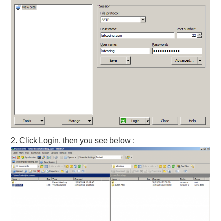
2. Click Login, then you see below :