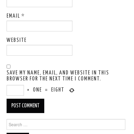
EMAIL
*
WEBSITE
SAVE MY NAME, EMAIL, AND WEBSITE IN THIS
BROWSER FOR THE NEXT TIME I COMMENT.
×
ONE
=
EIGHT
Search
for: