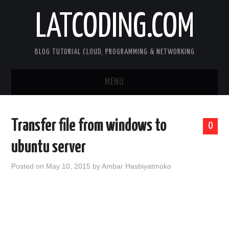
LATCODING.COM
BLOG TUTORIAL CLOUD, PROGRAMMING & NETWORKING
MENU
CLOUD AWS
Transfer file from windows to
0
KUBERNETES
ubuntu server
DOCKER
Posted on
May 10, 2015
by
Ambar Hasbiyatmoko
WEB SERVER
ANDROID