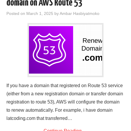
domain on AWS Route 53
Posted on
March 1, 2025
by
Ambar Hasbiyatmoko
If you have a domain that registered on Route 53 service
(either from a new registration domain or transfer domain
registration to route 53), AWS will configure the domain
to renew automatically. For example, i have domain
latcoding.com that transferred…
Continue Reading
→