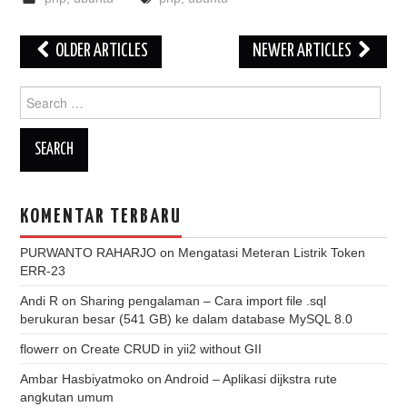
Post
OLDER ARTICLES
NEWER ARTICLES
navigation
Search
for:
KOMENTAR TERBARU
PURWANTO RAHARJO
on
Mengatasi Meteran Listrik Token
ERR-23
Andi R
on
Sharing pengalaman – Cara import file .sql
berukuran besar (541 GB) ke dalam database MySQL 8.0
flowerr
on
Create CRUD in yii2 without GII
Ambar Hasbiyatmoko
on
Android – Aplikasi dijkstra rute
angkutan umum