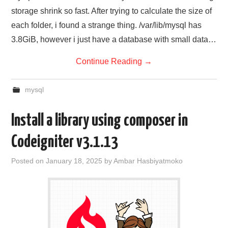
storage shrink so fast. After trying to calculate the size of
each folder, i found a strange thing. /var/lib/mysql has
3.8GiB, however i just have a database with small data…
Continue Reading
→
mysql
Install a library using composer in
Codeigniter v3.1.13
Posted on
January 18, 2025
by
Ambar Hasbiyatmoko