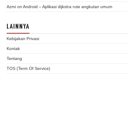
Azmi
on
Android – Aplikasi dijkstra rute angkutan umum
LAINNYA
Kebijakan Privasi
Kontak
Tentang
TOS (Term Of Service)