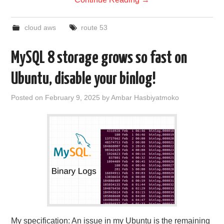
cloud aws
route 53
MySQL 8 storage grows so fast on
Ubuntu, disable your binlog!
Posted on
February 9, 2025
by
Ambar Hasbiyatmoko
My specification: An issue in my Ubuntu is the remaining