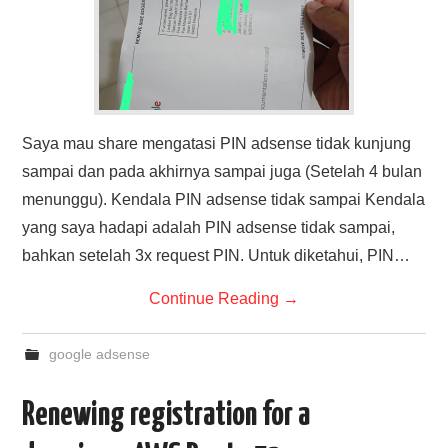
Saya mau share mengatasi PIN adsense tidak kunjung
sampai dan pada akhirnya sampai juga (Setelah 4 bulan
menunggu). Kendala PIN adsense tidak sampai Kendala
yang saya hadapi adalah PIN adsense tidak sampai,
bahkan setelah 3x request PIN. Untuk diketahui, PIN…
Continue Reading
→
google adsense
Renewing registration for a