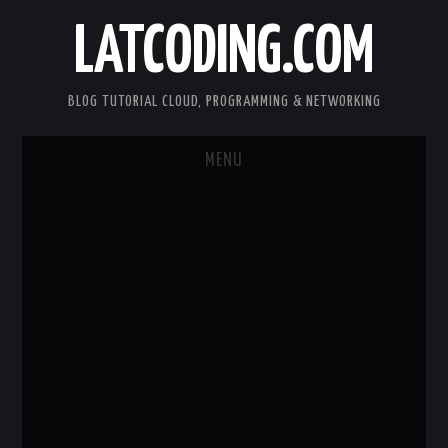
LATCODING.COM
BLOG TUTORIAL CLOUD, PROGRAMMING & NETWORKING
MENU
CLOUD AWS
KUBERNETES
DOCKER
WEB SERVER
ANDROID