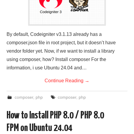
By default, Codeigniter v3.1.13 already has a
composer.json file in root project, but it doesn’t have
vendor folder yet. Now, if we want to install a library
using composer, how? Install composer For the
information, i use Ubuntu 24.04 and…
Continue Reading
→
composer
,
php
composer
,
php
How to Install PHP 8.0 / PHP 8.0
FPM on Ubuntu 24.04