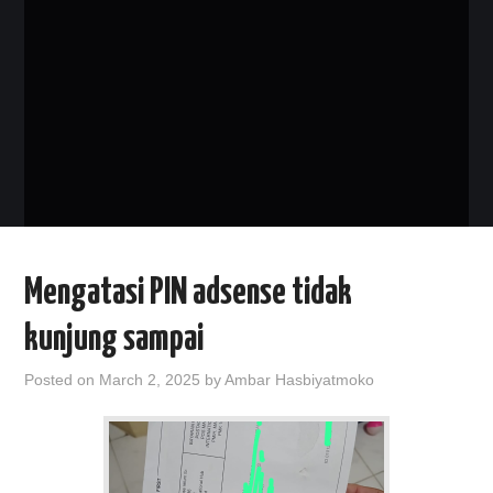
PHP
MYSQL
NETWORKING
JAVA
Mengatasi PIN adsense tidak
kunjung sampai
Posted on
March 2, 2025
by
Ambar Hasbiyatmoko