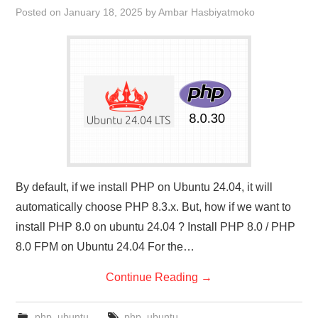
Posted on
January 18, 2025
by
Ambar Hasbiyatmoko
By default, if we install PHP on Ubuntu 24.04, it will
automatically choose PHP 8.3.x. But, how if we want to
install PHP 8.0 on ubuntu 24.04 ? Install PHP 8.0 / PHP
8.0 FPM on Ubuntu 24.04 For the…
Continue Reading
→
php
,
ubuntu
php
,
ubuntu